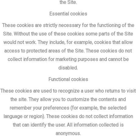
the Site.
Essential cookies
These cookies are strictly necessary for the functioning of the
Site. Without the use of these cookies some parts of the Site
would not work. They include, for example, cookies that allow
access to protected areas of the Site. These cookies do not
collect information for marketing purposes and cannot be
disabled.
Functional cookies
These cookies are used to recognize a user who returns to visit
the site. They allow you to customize the contents and
remember your preferences (for example, the selected
language or region). These cookies do not collect information
that can identify the user. All information collected is
anonymous.