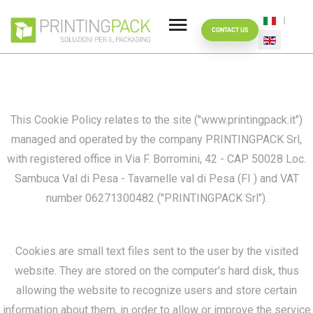
YOUR DATA SAFE
Select your
COOKIE
CONTACT US
POLICY
This Cookie Policy relates to the site ("www.printingpack.it")
managed and operated by the company PRINTINGPACK Srl,
with registered office in Via F. Borromini, 42 - CAP 50028 Loc.
Sambuca Val di Pesa - Tavarnelle val di Pesa (FI ) and VAT
number 06271300482 ("PRINTINGPACK Srl").
Cookies are small text files sent to the user by the visited
website. They are stored on the computer's hard disk, thus
allowing the website to recognize users and store certain
information about them, in order to allow or improve the service