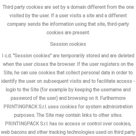
Third party cookies are set by a domain different from the one
visited by the user. If a user visits a site and a different
company sends the information using that site, third-party
cookies are present.
Session cookies
I c.d. "Session cookies" are temporarily stored and are deleted
when the user closes the browser. If the user registers on the
Site, he can use cookies that collect personal data in order to
identify the user on subsequent visits and to facilitate access -
login to the Site (for example by keeping the username and
password of the user) and browsing on it. Furthermore
PRINTINGPACK S.r.l. uses cookies for system administration
purposes. The Site may contain links to other sites.
PRINTINGPACK S.r.l. has no access or control over cookies,
web bacons and other tracking technologies used on third party