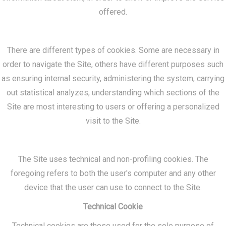
offered.
There are different types of cookies. Some are necessary in
order to navigate the Site, others have different purposes such
as ensuring internal security, administering the system, carrying
out statistical analyzes, understanding which sections of the
Site are most interesting to users or offering a personalized
visit to the Site.
The Site uses technical and non-profiling cookies. The
foregoing refers to both the user's computer and any other
device that the user can use to connect to the Site.
Technical Cookie
Technical cookies are those used for the sole purpose of