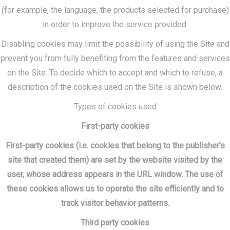
(for example, the language, the products selected for purchase)
in order to improve the service provided.
Disabling cookies may limit the possibility of using the Site and
prevent you from fully benefiting from the features and services
on the Site. To decide which to accept and which to refuse, a
description of the cookies used on the Site is shown below.
Types of cookies used
First-party cookies
First-party cookies (i.e. cookies that belong to the publisher's
site that created them) are set by the website visited by the
user, whose address appears in the URL window. The use of
these cookies allows us to operate the site efficiently and to
track visitor behavior patterns.
Third party cookies