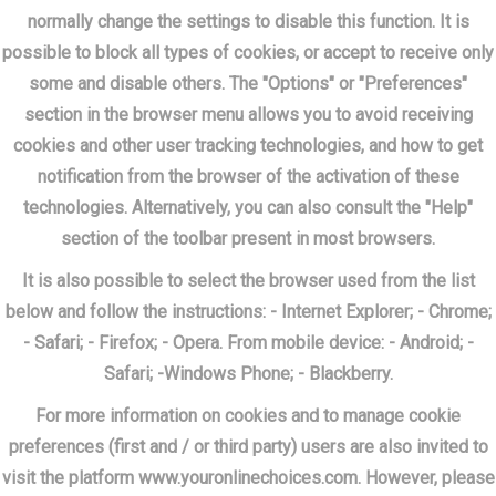
normally change the settings to disable this function. It is
possible to block all types of cookies, or accept to receive only
some and disable others. The "Options" or "Preferences"
section in the browser menu allows you to avoid receiving
cookies and other user tracking technologies, and how to get
notification from the browser of the activation of these
technologies. Alternatively, you can also consult the "Help"
section of the toolbar present in most browsers.
It is also possible to select the browser used from the list
below and follow the instructions: - Internet Explorer; - Chrome;
- Safari; - Firefox; - Opera. From mobile device: - Android; -
Safari; -Windows Phone; - Blackberry.
For more information on cookies and to manage cookie
preferences (first and / or third party) users are also invited to
visit the platform www.youronlinechoices.com. However, please