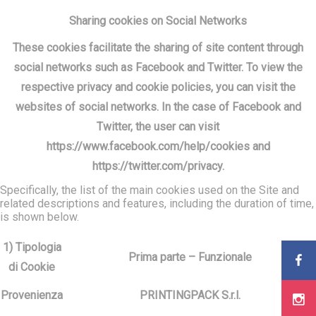
Sharing cookies on Social Networks
These cookies facilitate the sharing of site content through
social networks such as Facebook and Twitter. To view the
respective privacy and cookie policies, you can visit the
websites of social networks. In the case of Facebook and
Twitter, the user can visit
https://www.facebook.com/help/cookies and
https://twitter.com/privacy.
Specifically, the list of the main cookies used on the Site and
related descriptions and features, including the duration of time,
is shown below.
1) Tipologia
Prima parte – Funzionale
di Cookie
Provenienza
PRINTINGPACK S.r.l.