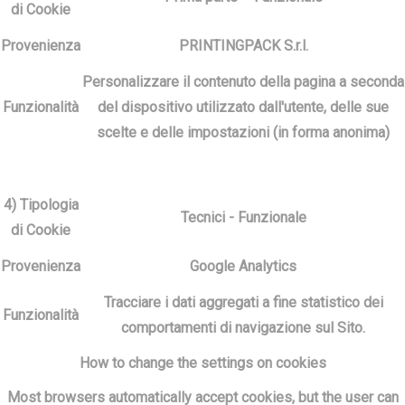
di Cookie
Provenienza
PRINTINGPACK S.r.l.
Personalizzare il contenuto della pagina a seconda
Funzionalità
del dispositivo utilizzato dall'utente, delle sue
scelte e delle impostazioni (in forma anonima)
4) Tipologia
Tecnici - Funzionale
di Cookie
Provenienza
Google Analytics
Tracciare i dati aggregati a fine statistico dei
Funzionalità
comportamenti di navigazione sul Sito.
How to change the settings on cookies
Most browsers automatically accept cookies, but the user can