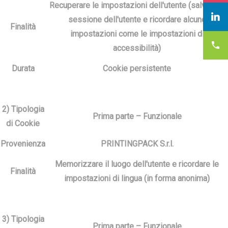
Recuperare le impostazioni dell'utente (salvare la
sessione dell'utente e ricordare alcune
Finalità
impostazioni come le impostazioni di
accessibilità)
Durata
Cookie persistente
2) Tipologia
Prima parte – Funzionale
di Cookie
Provenienza
PRINTINGPACK S.r.l.
Memorizzare il luogo dell'utente e ricordare le
Finalità
impostazioni di lingua (in forma anonima)
3) Tipologia
Prima parte – Funzionale