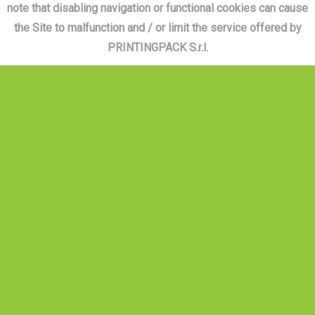
note that disabling navigation or functional cookies can cause
the Site to malfunction and / or limit the service offered by
PRINTINGPACK S.r.l.
PRINTINGPACK
CONTACT US
Monday - Friday 8.30 am - 1.00 pm |
1.30 pm - 5.00 pm