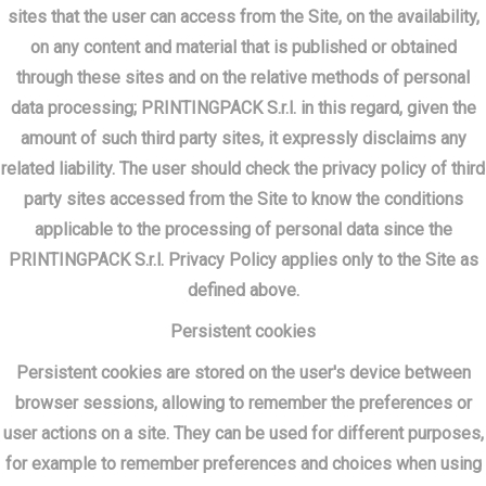
sites that the user can access from the Site, on the availability,
on any content and material that is published or obtained
through these sites and on the relative methods of personal
data processing; PRINTINGPACK S.r.l. in this regard, given the
amount of such third party sites, it expressly disclaims any
related liability. The user should check the privacy policy of third
party sites accessed from the Site to know the conditions
applicable to the processing of personal data since the
PRINTINGPACK S.r.l. Privacy Policy applies only to the Site as
defined above.
Persistent cookies
Persistent cookies are stored on the user's device between
browser sessions, allowing to remember the preferences or
user actions on a site. They can be used for different purposes,
for example to remember preferences and choices when using