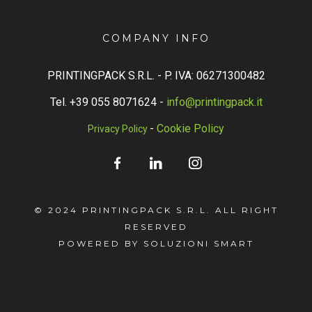
COMPANY INFO
PRINTINGPACK S.R.L. -
P. IVA: 06271300482
Tel. +39 055 8071624 -
info@printingpack.it
-
Cookie Policy
Privacy Policy
© 2024 PRINTINGPACK S.R.L. ALL RIGHT
RESERVED
POWERED BY SOLUZIONI SMART