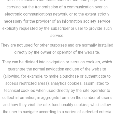
carrying out the transmission of a communication over an
electronic communications network, or to the extent strictly
necessary for the provider of an information society service
explicitly requested by the subscriber or user to provide such
service.
They are not used for other purposes and are normally installed
directly by the owner or operator of the website.
They can be divided into navigation or session cookies, which
guarantee the normal navigation and use of the website
(allowing, for example, to make a purchase or authenticate to
access restricted areas); analytics cookies, assimilated to
technical cookies when used directly by the site operator to
collect information, in aggregate form, on the number of users
and how they visit the site; functionality cookies, which allow
the user to navigate according to a series of selected criteria